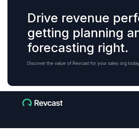
Drive revenue per
getting planning a
forecasting right.
Discover the value of Revcast for your sales org today