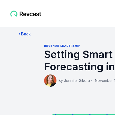
‹ Back
REVENUE LEADERSHIP
Setting Smart
Forecasting i
By
Jennifer Sikora
•
November 1