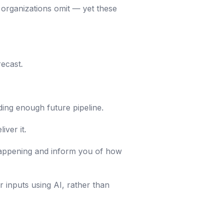
y organizations omit — yet these
recast.
lding enough future pipeline.
iver it.
 happening and inform you of how
r inputs using AI, rather than