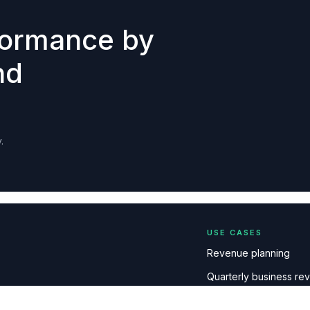
formance by
nd
.
USE CASES
Revenue planning
Quarterly business re
Board & executive me