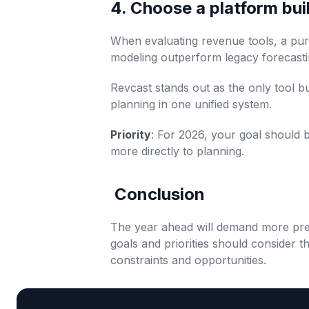
4. Choose a platform built
When evaluating revenue tools, a purp
modeling outperform legacy forecastin
Revcast stands out as the only tool b
planning in one unified system.
Priority
: For 2026, your goal should b
more directly to planning.
Conclusion
The year ahead will demand more prec
goals and priorities should consider t
constraints and opportunities.