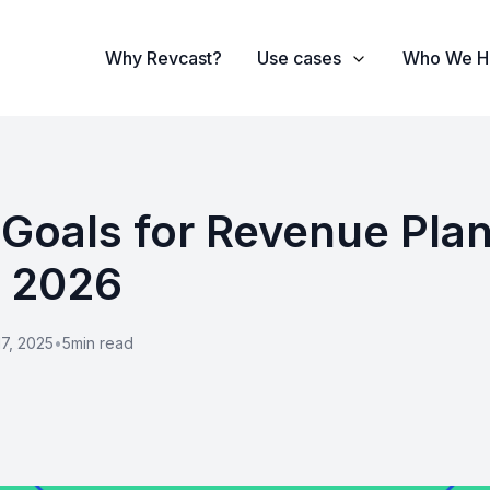
Why Revcast?
Use cases
Who We H
 Goals for Revenue Pla
n 2026
7, 2025
•
5
min read