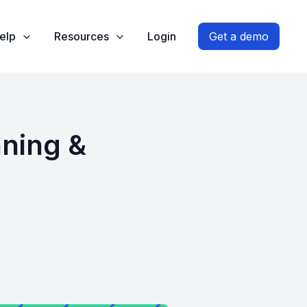
elp
Resources
Login
Get a demo
nning &