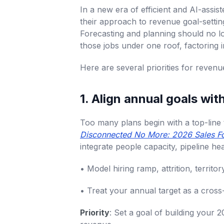
In a new era of efficient and AI-assi
their approach to revenue goal-setti
Forecasting and planning should no l
those jobs under one roof, factoring i
Here are several priorities for reve
1. Align annual goals wit
Too many plans begin with a top-line ta
Disconnected No More: 2026 Sales Fo
integrate people capacity, pipeline h
• Model hiring ramp, attrition, territ
• Treat your annual target as a cross-
Priority
: Set a goal of building your 