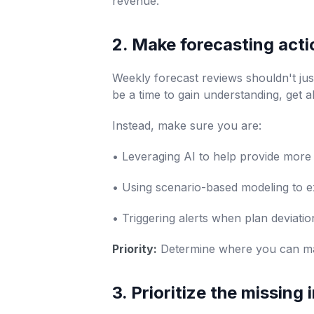
revenue.
2. Make forecasting acti
Weekly forecast reviews shouldn't jus
be a time to gain understanding, get a
Instead, make sure you are:
• Leveraging AI to help provide mor
• Using scenario-based modeling to ex
• Triggering alerts when plan deviatio
Priority:
Determine where you can mak
3. Prioritize the missing