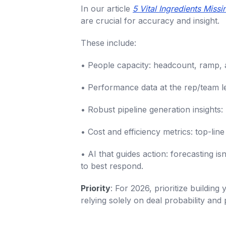
In our article
5 Vital Ingredients Miss
are crucial for accuracy and insight.
These include:
• People capacity: headcount, ramp, a
• Performance data at the rep/team le
• Robust pipeline generation insights:
• Cost and efficiency metrics: top-line
• AI that guides action: forecasting
to best respond.
Priority
: For 2026, prioritize buildin
relying solely on deal probability and