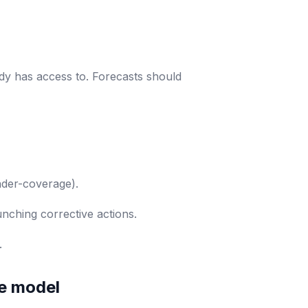
ady has access to. Forecasts should
under-coverage).
unching corrective actions.
.
ve model