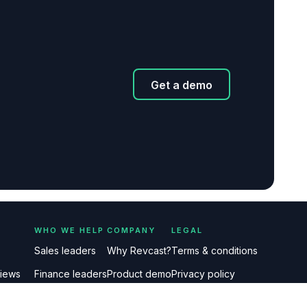
Get a demo
WHO WE HELP
COMPANY
LEGAL
Sales leaders
Why Revcast?
Terms & conditions
views
Finance leaders
Product demo
Privacy policy
etings
FAQs
About us
Delete my data