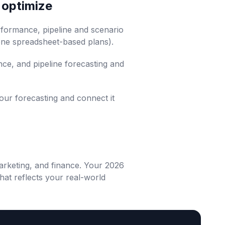
, optimize
erformance, pipeline and scenario
rone spreadsheet-based plans).
nce, and pipeline forecasting and
our forecasting and connect it
arketing, and finance. Your 2026
hat reflects your real-world