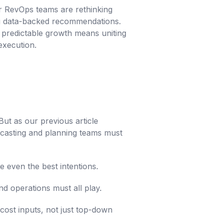
ir RevOps teams are rethinking
ing data-backed recommendations.
 predictable growth means uniting
execution.
 But as our previous article
ecasting and planning teams must
e even the best intentions.
nd operations must all play.
cost inputs, not just top-down