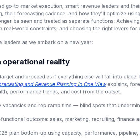
sted go-to-market execution, smart revenue leaders and the
ng, their forecasting cadence, and how they'll optimize us
onger be seen and treated as separate functions. Achieving
n real-world constraints, and choosing the right levers for 
nue leaders as we embark on a new year:
h operational reality
rget and proceed as if everything else will fall into place.
recasting and Revenue Planning in One View
explains, for
ealth, performance trends, and cost from the outset.
ory vacancies and rep ramp time — blind spots that undermin
functional outcome: sales, marketing, recruiting, finance a
2026 plan bottom-up using capacity, performance, pipeline, 