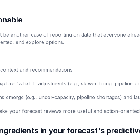
onable
t be another case of reporting on data that everyone alre
lerted, and explore options.
e context and recommendations
plore “what if” adjustments (e.g., slower hiring, pipeline 
ns emerge (e.g., under-capacity, pipeline shortages) and la
e your forecast reviews more useful and action-oriented
 ingredients in your forecast's predicti