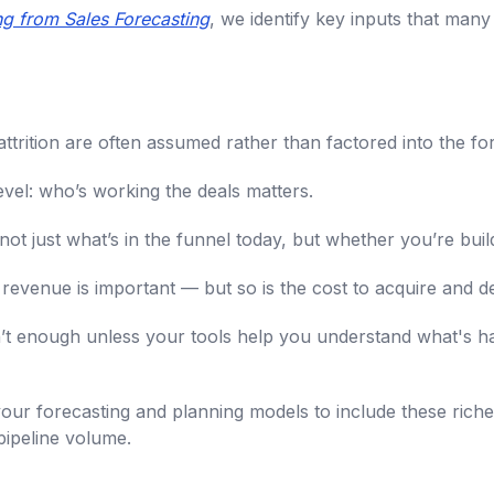
ing from Sales Forecasting
, we identify key inputs that man
ttrition are often assumed rather than factored into the fo
vel: who’s working the deals matters.
 not just what’s in the funnel today, but whether you’re bui
 revenue is important — but so is the cost to acquire and del
 isn’t enough unless your tools help you understand what's
g your forecasting and planning models to include these riche
 pipeline volume.