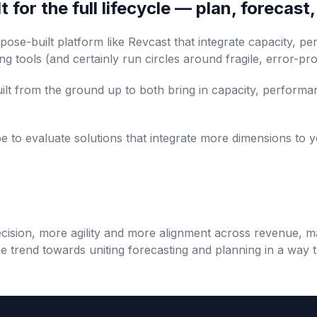
 for the full lifecycle — plan, forecast
ose-built platform like Revcast that integrate capacity, p
g tools (and certainly run circles around fragile, error-p
uilt from the ground up to both bring in capacity, performa
e to evaluate solutions that integrate more dimensions to y
ision, more agility and more alignment across revenue, m
he trend towards uniting forecasting and planning in a way t