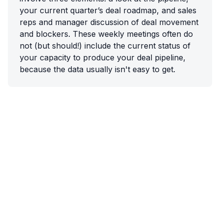
your current quarter’s deal roadmap, and sales
reps and manager discussion of deal movement
and blockers. These weekly meetings often do
not (but should!) include the current status of
your capacity to produce your deal pipeline,
because the data usually isn't easy to get.