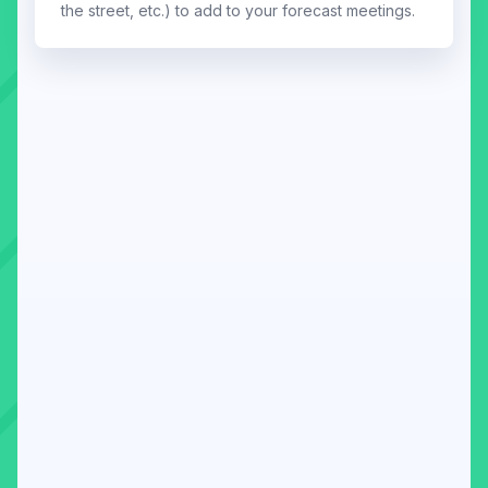
the street, etc.) to add to your forecast meetings.