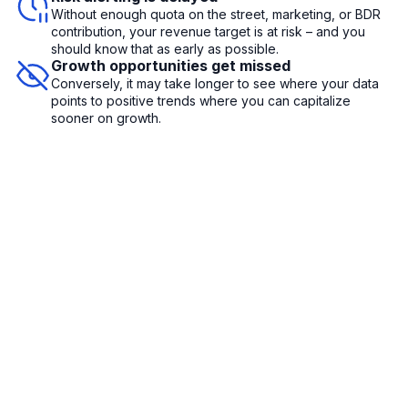
Without enough quota on the street, marketing, or BDR
contribution, your revenue target is at risk – and you
should know that as early as possible.
Growth opportunities get missed
Conversely, it may take longer to see where your data
points to positive trends where you can capitalize
sooner on growth.