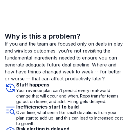
Why is this a problem?
If you and the team are focused only on deals in play
and win/loss outcomes, you’re not revisiting the
fundamental ingredients needed to ensure you can
generate adequate future deal pipeline. Where and
how have things changed week to week -- for better
or worse -- that can affect productivity later?
Stuff happens
Your revenue plan can’t predict every real-world
change that will occur and when. Reps transfer teams,
go out on leave, and attrit. Hiring gets delayed.
Inefficiencies start to build
Over time, what seem like small deviations from your
plan start to add up, and this can lead to increased cost
to growth.
Risk alerting is delayed