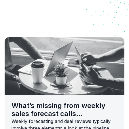
What’s missing from weekly
sales forecast calls...
Weekly forecasting and deal reviews typically
involve three elements: a look at the pipeline,