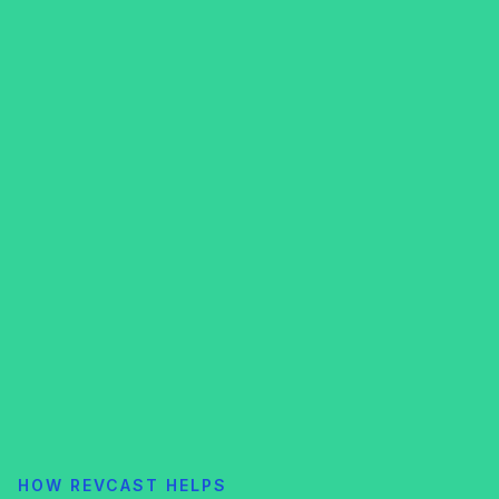
HOW REVCAST HELPS