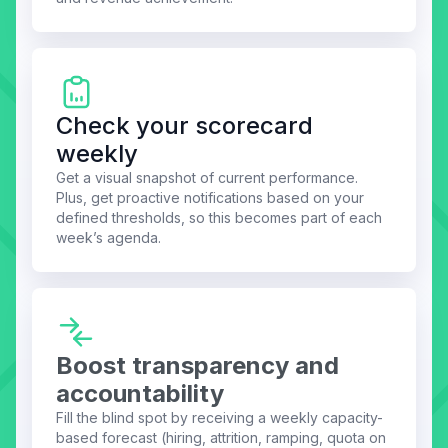
Check your scorecard
weekly
Get a visual snapshot of current performance.
Plus, get proactive notifications based on your
defined thresholds, so this becomes part of each
week’s agenda.
Boost transparency and
accountability
Fill the blind spot by receiving a weekly capacity-
based forecast (hiring, attrition, ramping, quota on