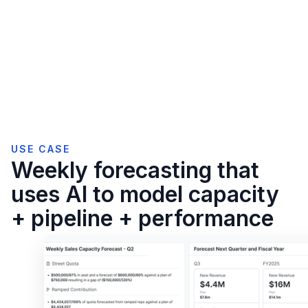
USE CASE
Weekly forecasting that
uses AI to model capacity
+ pipeline + performance