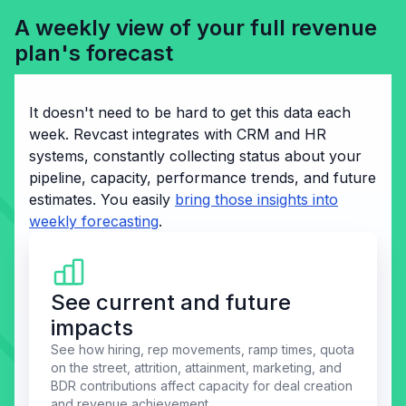
A weekly view of your full revenue
plan's forecast
It doesn't need to be hard to get this data each
week. Revcast integrates with CRM and HR
systems, constantly collecting status about your
pipeline, capacity, performance trends, and future
estimates. You easily
bring those insights into
weekly forecasting
.
See current and future
impacts
See how hiring, rep movements, ramp times, quota
on the street, attrition, attainment, marketing, and
BDR contributions affect capacity for deal creation
and revenue achievement.