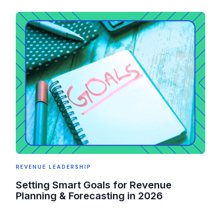
REVENUE LEADERSHIP
Setting Smart Goals for Revenue
Planning & Forecasting in 2026