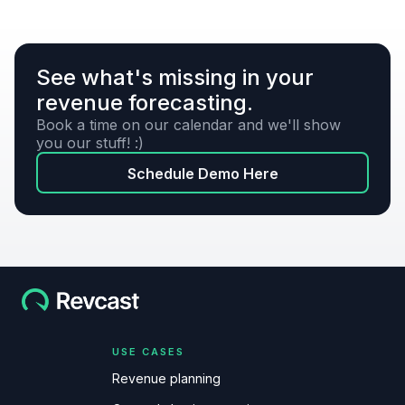
See what's missing in your
revenue forecasting.
Book a time on our calendar and we'll show
you our stuff! :)
Schedule Demo Here
USE CASES
Revenue planning