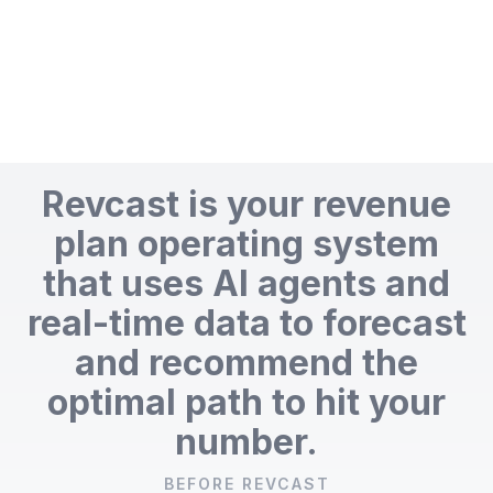
Revcast is your revenue
plan operating system
that uses AI agents and
real-time data to forecast
and recommend the
optimal path to hit your
number.
BEFORE REVCAST