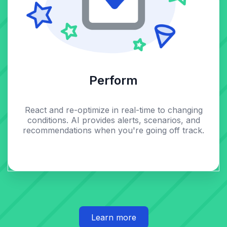
Perform
React and re-optimize in real-time to changing
conditions. AI provides alerts, scenarios, and
recommendations when you're going off track.
Learn more