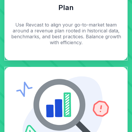
Plan
Use Revcast to align your go-to-market team
around a revenue plan rooted in historical data,
benchmarks, and best practices. Balance growth
with efficiency.