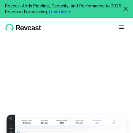
Revcast Adds Pipeline, Capacity, and Performance to 2026
Revenue Forecasting.
Learn More.