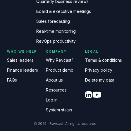
Quarterly business reviews
Board & executive meetings
Sales forecasting
Real-time monitoring
RevOps productivity
WHO WE HELP
COMPANY
LEGAL
Sales leaders
Why Revcast?
Terms & conditions
Finance leaders
Product demo
Privacy policy
FAQs
About us
Delete my data
Resources
Log in
System status
© 2025 | Revcast. All rights reserved.