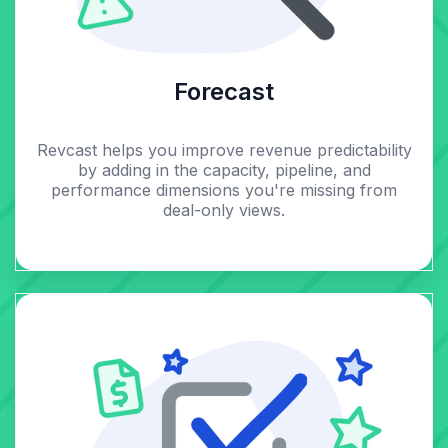
Forecast
Revcast helps you improve revenue predictability
by adding in the capacity, pipeline, and
performance dimensions you're missing from
deal-only views.