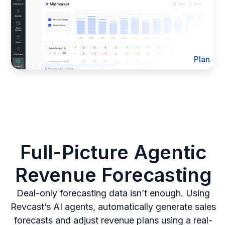
Plan
Full-Picture Agentic
Revenue Forecasting
Deal-only forecasting data isn’t enough. Using
Revcast’s AI agents, automatically generate sales
forecasts and adjust revenue plans using a real-