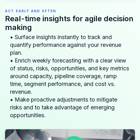
ACT EARLY AND OFTEN
Real-time insights for agile decision
making
• Surface insights instantly to track and
quantify performance against your revenue
plan.
• Enrich weekly forecasting with a clear view
of status, risks, opportunities, and key metrics
around capacity, pipeline coverage, ramp
time, segment performance, and cost vs.
revenue.
• Make proactive adjustments to mitigate
risks and to take advantage of emerging
opportunities.