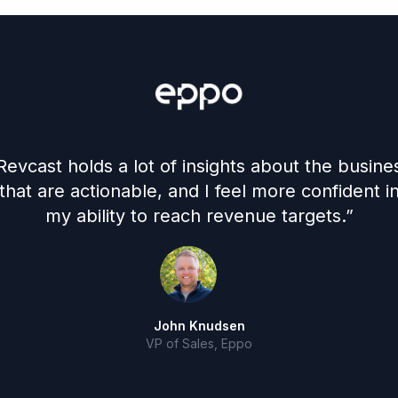
Revcast holds a lot of insights about the busine
that are actionable, and I feel more confident i
my ability to reach revenue targets.”
John Knudsen
VP of Sales, Eppo