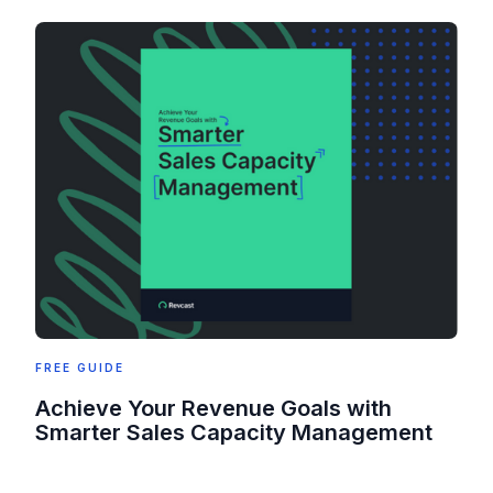
FREE GUIDE
Achieve Your Revenue Goals with
Smarter Sales Capacity Management