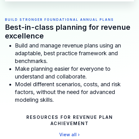
BUILD STRONGER FOUNDATIONAL ANNUAL PLANS
Best-in-class planning for revenue
excellence
Build and manage revenue plans using an
adaptable, best practice framework and
benchmarks.
Make planning easier for everyone to
understand and collaborate.
Model different scenarios, costs, and risk
factors, without the need for advanced
modeling skills.
RESOURCES FOR REVENUE PLAN
ACHIEVEMENT
View all ›