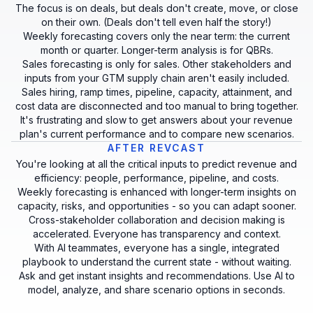
The focus is on deals, but deals don't create, move, or close
on their own. (Deals don't tell even half the story!)
Weekly forecasting covers only the near term: the current
month or quarter. Longer-term analysis is for QBRs.
Sales forecasting is only for sales. Other stakeholders and
inputs from your GTM supply chain aren't easily included.
Sales hiring, ramp times, pipeline, capacity, attainment, and
cost data are disconnected and too manual to bring together.
It's frustrating and slow to get answers about your revenue
plan's current performance and to compare new scenarios.
AFTER REVCAST
You're looking at all the critical inputs to predict revenue and
efficiency: people, performance, pipeline, and costs.
Weekly forecasting is enhanced with longer-term insights on
capacity, risks, and opportunities - so you can adapt sooner.
Cross-stakeholder collaboration and decision making is
accelerated. Everyone has transparency and context.
With AI teammates, everyone has a single, integrated
playbook to understand the current state - without waiting.
Ask and get instant insights and recommendations. Use AI to
model, analyze, and share scenario options in seconds.