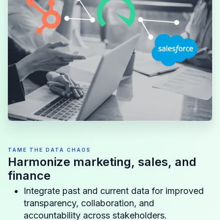
TAME THE DATA CHAOS
Harmonize marketing, sales, and
finance
Integrate past and current data for improved
transparency, collaboration, and
accountability across stakeholders.