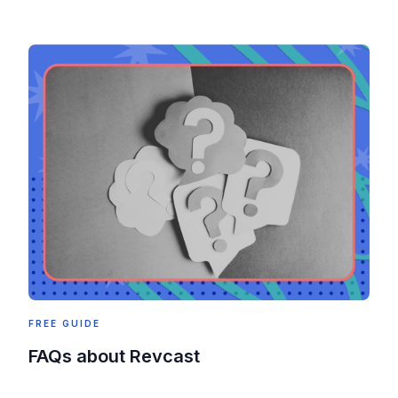
FREE GUIDE
FAQs about Revcast