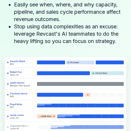
Easily see when, where, and why capacity,
pipeline, and sales cycle performance affect
revenue outcomes.
Stop using data complexities as an excuse:
leverage Revcast's AI teammates to do the
heavy lifting so you can focus on strategy.