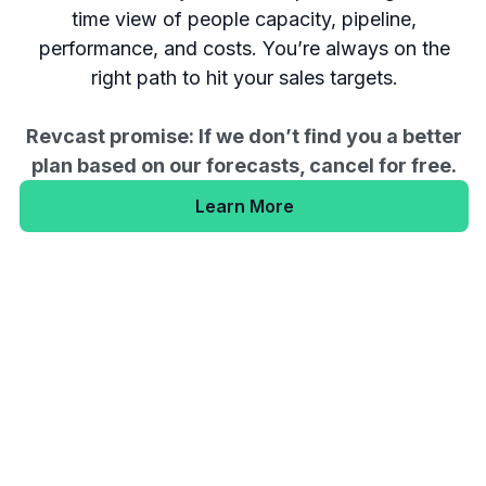
time view of people capacity, pipeline,
performance, and costs. You’re always on the
right path to hit your sales targets.
Revcast promise: If we don’t find you a better
plan based on our forecasts, cancel for free.
Learn More